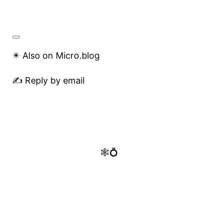
✴️ Also on Micro.blog
✍️ Reply by email
🕸️💍