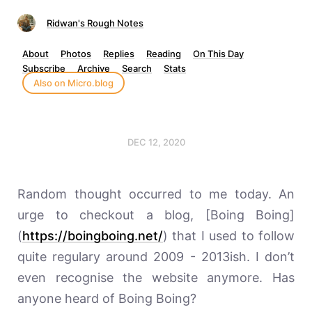
Ridwan's Rough Notes
About
Photos
Replies
Reading
On This Day
Subscribe
Archive
Search
Stats
Also on Micro.blog
DEC 12, 2020
Random thought occurred to me today. An
urge to checkout a blog, [Boing Boing]
(
https://boingboing.net/
) that I used to follow
quite regulary around 2009 - 2013ish. I don’t
even recognise the website anymore. Has
anyone heard of Boing Boing?