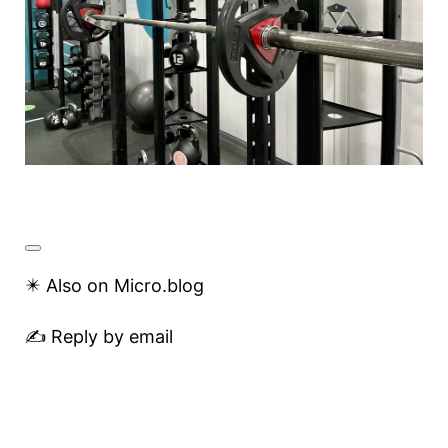
✴️ Also on Micro.blog
✍️ Reply by email