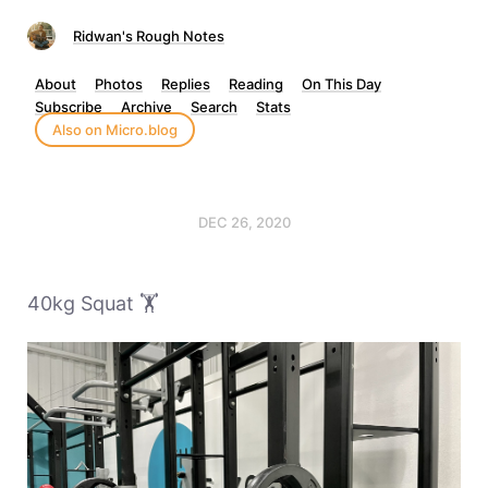
Ridwan's Rough Notes
About
Photos
Replies
Reading
On This Day
Subscribe
Archive
Search
Stats
Also on Micro.blog
DEC 26, 2020
40kg Squat 🏋️