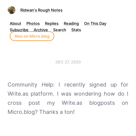
Ridwan's Rough Notes
About
Photos
Replies
Reading
On This Day
Subscribe
Archive
Search
Stats
Also on Micro.blog
DEC 27, 2020
Community Help: I recently signed up for
Write.as platform. I was wondering how do I
cross post my Write.as blogposts on
Micro.blog? Thanks a ton!