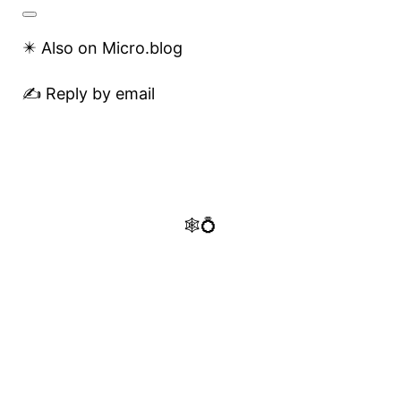
✴️ Also on Micro.blog
✍️ Reply by email
🕸️💍