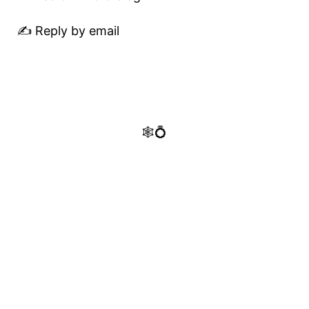
✍️ Reply by email
🕸️💍