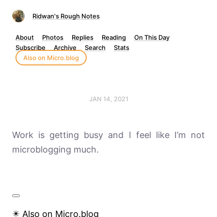
Ridwan's Rough Notes
About
Photos
Replies
Reading
On This Day
Subscribe
Archive
Search
Stats
Also on Micro.blog
JAN 14, 2021
Work is getting busy and I feel like I’m not
microblogging much.
✴️ Also on Micro.blog