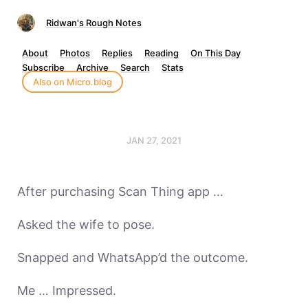
Ridwan's Rough Notes
About
Photos
Replies
Reading
On This Day
Subscribe
Archive
Search
Stats
Also on Micro.blog
JAN 27, 2021
After purchasing Scan Thing app …
Asked the wife to pose.
Snapped and WhatsApp’d the outcome.
Me … Impressed.