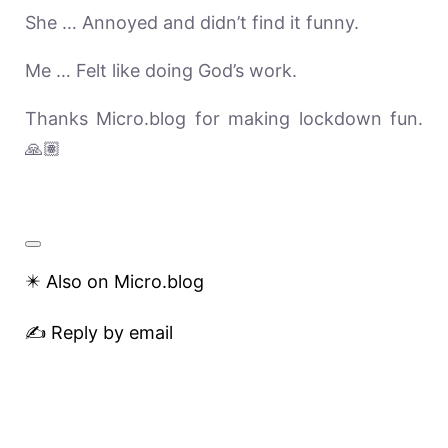
She … Annoyed and didn’t find it funny.
Me … Felt like doing God’s work.
Thanks Micro.blog for making lockdown fun.
🙏🏽
✴️ Also on Micro.blog
✍️ Reply by email