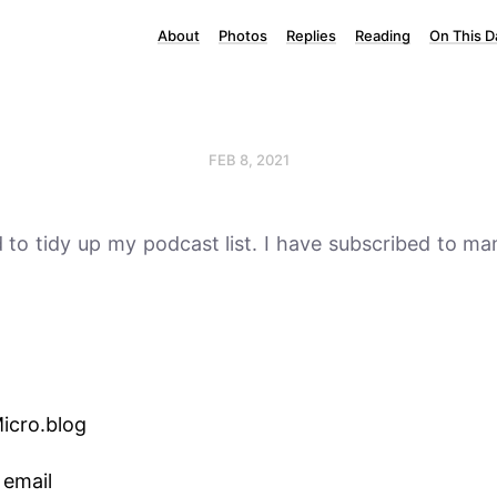
About
Photos
Replies
Reading
On This D
FEB 8, 2021
d to tidy up my podcast list. I have subscribed to ma
Micro.blog
 email