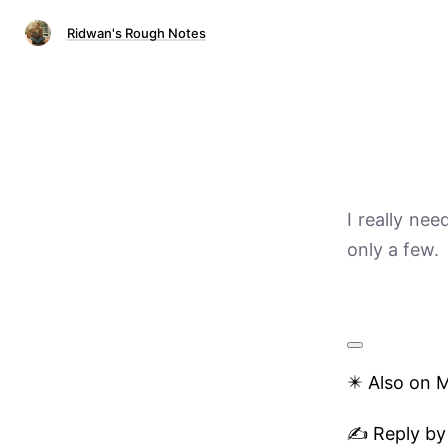
Ridwan's Rough Notes
I really nee
only a few.
✴️ Also on 
✍️ Reply by