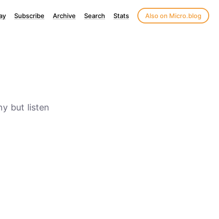
ay
Subscribe
Archive
Search
Stats
Also on Micro.blog
ny but listen