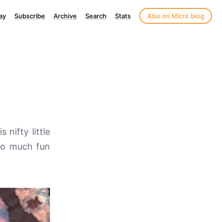
ay
Subscribe
Archive
Search
Stats
Also on Micro.blog
 nifty little
 so much fun