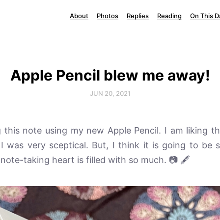
About
Photos
Replies
Reading
On This D
Apple Pencil blew me away!
JUN 20, 2021
 this note using my new Apple Pencil. I am liking this
. I was very sceptical. But, I think it is going to be
 note-taking heart is filled with so much. 📷 🖋️