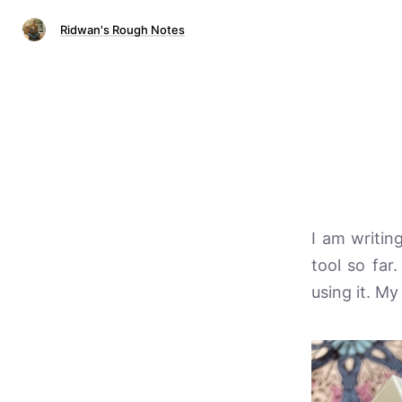
Ridwan's Rough Notes
I am writing
tool so far
using it. My