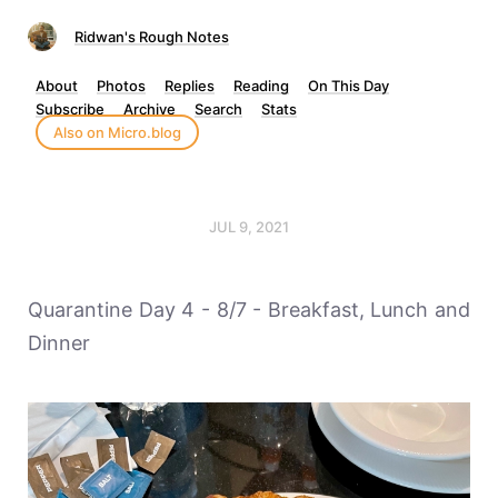
Ridwan's Rough Notes
About
Photos
Replies
Reading
On This Day
Subscribe
Archive
Search
Stats
Also on Micro.blog
JUL 9, 2021
Quarantine Day 4 - 8/7 - Breakfast, Lunch and
Dinner