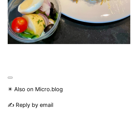
✴️ Also on Micro.blog
✍️ Reply by email