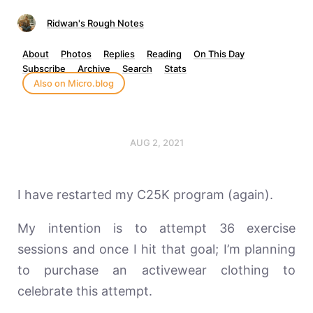
Ridwan's Rough Notes
About
Photos
Replies
Reading
On This Day
Subscribe
Archive
Search
Stats
Also on Micro.blog
AUG 2, 2021
I have restarted my C25K program (again).
My intention is to attempt 36 exercise
sessions and once I hit that goal; I’m planning
to purchase an activewear clothing to
celebrate this attempt.