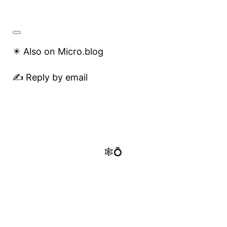
✴️ Also on Micro.blog
✍️ Reply by email
🕸️💍