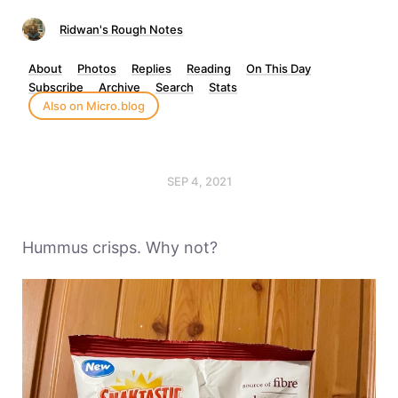
Ridwan's Rough Notes
About
Photos
Replies
Reading
On This Day
Subscribe
Archive
Search
Stats
Also on Micro.blog
SEP 4, 2021
Hummus crisps. Why not?