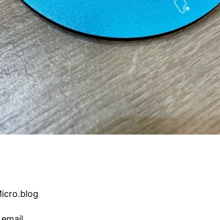
Micro.blog
 email