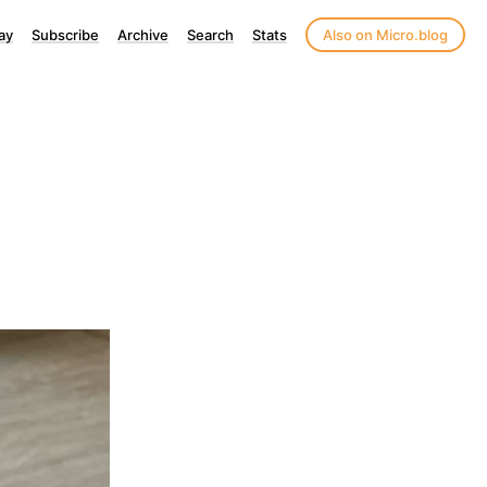
ay
Subscribe
Archive
Search
Stats
Also on Micro.blog