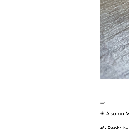
✴️ Also on 
✍️ Reply by