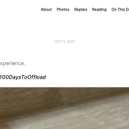
About
Photos
Replies
Reading
On This D
OCT 1, 2021
xperience.
100DaysToOffload