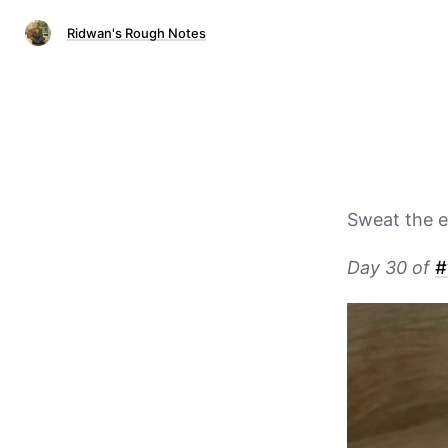
Ridwan's Rough Notes
Sweat the e
Day 30 of
#