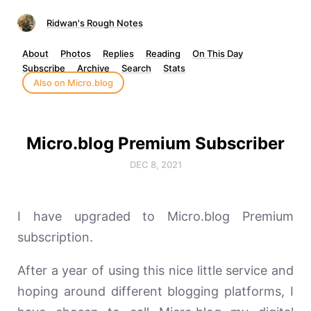
Ridwan's Rough Notes
About
Photos
Replies
Reading
On This Day
Subscribe
Archive
Search
Stats
Also on Micro.blog
Micro.blog Premium Subscriber
DEC 8, 2021
I have upgraded to Micro.blog Premium
subscription.
After a year of using this nice little service and
hoping around different blogging platforms, I