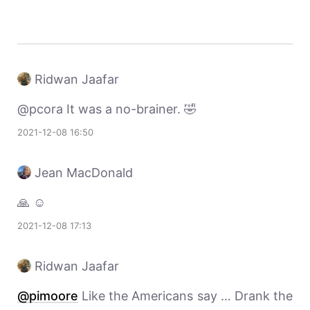
Ridwan Jaafar
@pcora It was a no-brainer. 🤣
2021-12-08 16:50
Jean MacDonald
🙏 ☺️
2021-12-08 17:13
Ridwan Jaafar
@pimoore
Like the Americans say … Drank the