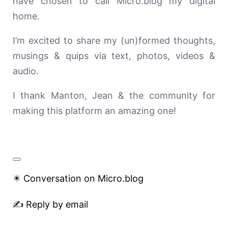
have chosen to call Micro.blog my digital
home.
I’m excited to share my (un)formed thoughts,
musings & quips via text, photos, videos &
audio.
I thank Manton, Jean & the community for
making this platform an amazing one!
✴️ Conversation on Micro.blog
✍️ Reply by email