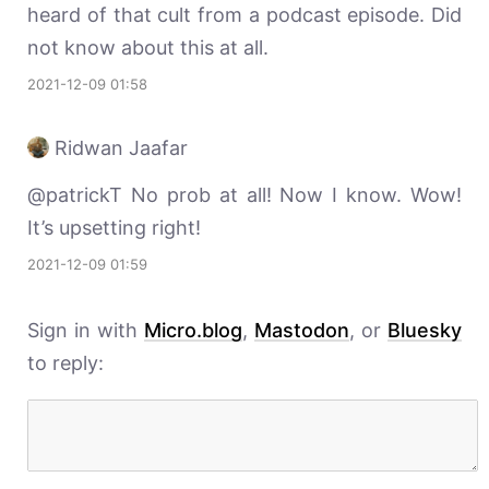
heard of that cult from a podcast episode. Did
not know about this at all.
2021-12-09 01:58
Ridwan Jaafar
@patrickT No prob at all! Now I know. Wow!
It’s upsetting right!
2021-12-09 01:59
Sign in with
Micro.blog
,
Mastodon
, or
Bluesky
to reply: