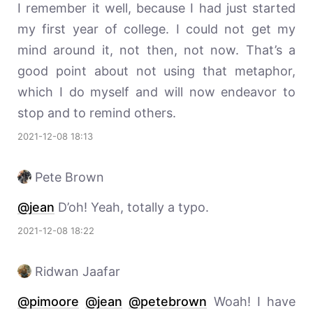
I remember it well, because I had just started
my first year of college. I could not get my
mind around it, not then, not now. That’s a
good point about not using that metaphor,
which I do myself and will now endeavor to
stop and to remind others.
2021-12-08 18:13
Pete Brown
@jean
D’oh! Yeah, totally a typo.
2021-12-08 18:22
Ridwan Jaafar
@pimoore
@jean
@petebrown
Woah! I have