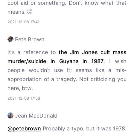
cool-aid or something. Don’t know what that
means. 🤣
2021-12-08 17:41
Pete Brown
It’s a reference to
the Jim Jones cult mass
murder/suicide in Guyana in 1987
. I wish
people wouldn’t use it; seems like a mis-
appropriation of a tragedy. Not criticizing you
here, btw.
2021-12-08 17:58
Jean MacDonald
@petebrown
Probably a typo, but it was 1978.