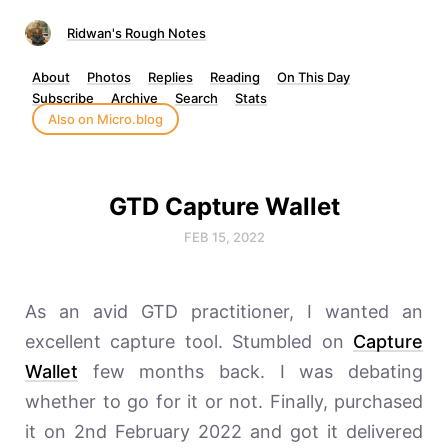
Ridwan's Rough Notes
About
Photos
Replies
Reading
On This Day
Subscribe
Archive
Search
Stats
Also on Micro.blog
GTD Capture Wallet
FEB 15, 2022
As an avid GTD practitioner, I wanted an
excellent capture tool. Stumbled on
Capture
Wallet
few months back. I was debating
whether to go for it or not. Finally, purchased
it on 2nd February 2022 and got it delivered