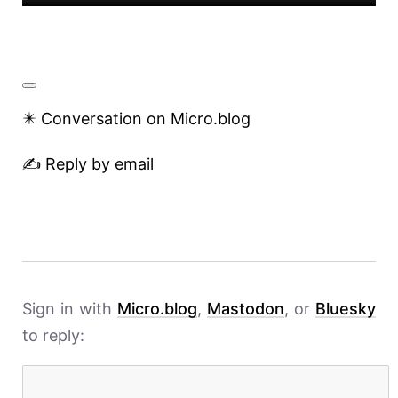
✴️ Conversation on Micro.blog
✍️ Reply by email
Sign in with
Micro.blog
,
Mastodon
, or
Bluesky
to reply: