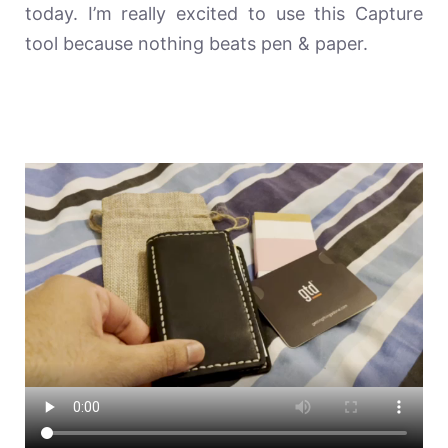
today. I’m really excited to use this Capture
tool because nothing beats pen & paper.