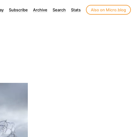
ay
Subscribe
Archive
Search
Stats
Also on Micro.blog