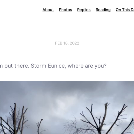
About
Photos
Replies
Reading
On This D
FEB 18, 2022
alm out there. Storm Eunice, where are you?