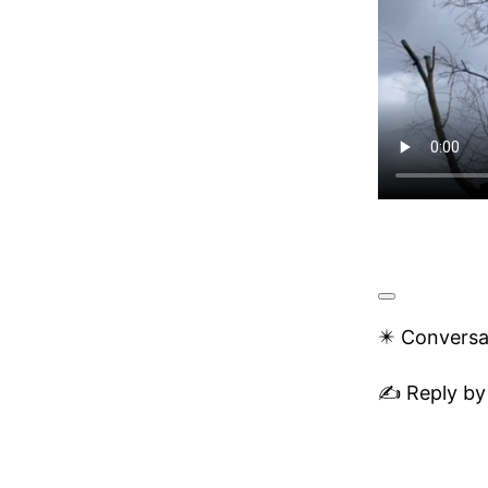
✴️ Conversa
✍️ Reply by