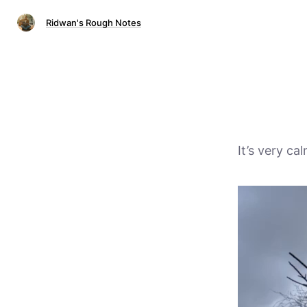
Ridwan's Rough Notes
It’s very c