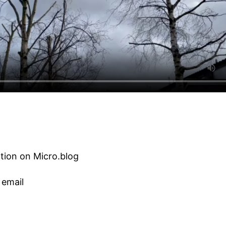
tion on Micro.blog
 email