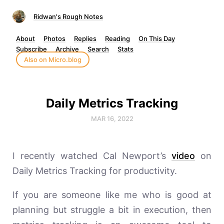
Ridwan's Rough Notes
About
Photos
Replies
Reading
On This Day
Subscribe
Archive
Search
Stats
Also on Micro.blog
Daily Metrics Tracking
MAR 16, 2022
I recently watched Cal Newport’s
video
on
Daily Metrics Tracking for productivity.
If you are someone like me who is good at
planning but struggle a bit in execution, then