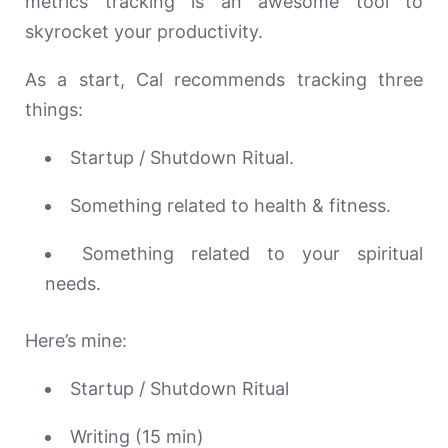
metrics tracking is an awesome tool to
skyrocket your productivity.
As a start, Cal recommends tracking three
things:
Startup / Shutdown Ritual.
Something related to health & fitness.
Something related to your spiritual
needs.
Here’s mine:
Startup / Shutdown Ritual
Writing (15 min)