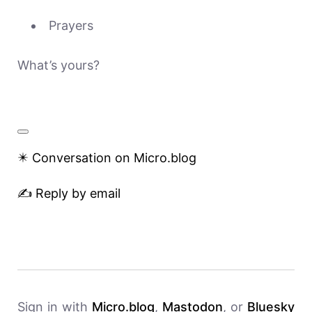
Prayers
What’s yours?
✴️ Conversation on Micro.blog
✍️ Reply by email
Sign in with
Micro.blog
,
Mastodon
, or
Bluesky