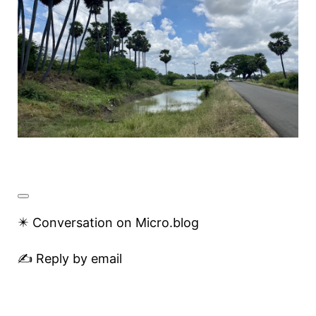
✴️ Conversation on Micro.blog
✍️ Reply by email