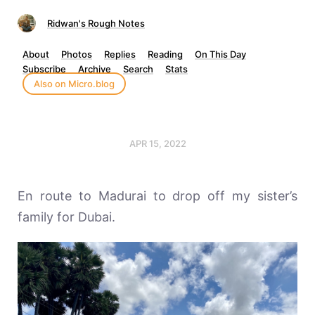
Ridwan's Rough Notes
About
Photos
Replies
Reading
On This Day
Subscribe
Archive
Search
Stats
Also on Micro.blog
APR 15, 2022
En route to Madurai to drop off my sister’s
family for Dubai.