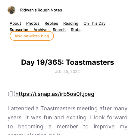
Ridwan's Rough Notes
About
Photos
Replies
Reading
On This Day
Subscribe
Archive
Search
Stats
Also on Micro.blog
Day 19/365: Toastmasters
JUL 25, 2022
![](
https://i.snap.as/irb5os0f.jpeg
I attended a Toastmasters meeting after many
years. It was fun and exciting. I look forward
to becoming a member to improve my