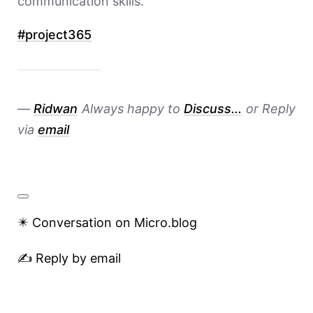
communication skills.
#
project365
—
Ridwan
Always happy to
Discuss...
or Reply
via
email
✴️ Conversation on Micro.blog
✍️ Reply by email