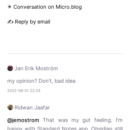
✴️ Conversation on Micro.blog
✍️ Reply by email
Jan Erik Moström
my opinion? Don’t, bad idea
2022-08-01 22:24
Ridwan Jaafar
@jemostrom
That was my gut feeling. I’m
happy with Standard Notes app. Obsidian still