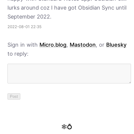
lurks around coz I have got Obsidian Sync until
September 2022.
2022-08-01 22:35
Sign in with
Micro.blog
,
Mastodon
, or
Bluesky
to reply:
🕸️💍