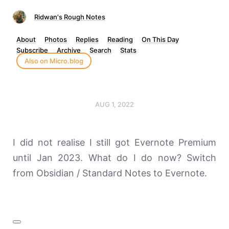
Ridwan's Rough Notes
About
Photos
Replies
Reading
On This Day
Subscribe
Archive
Search
Stats
Also on Micro.blog
AUG 1, 2022
I did not realise I still got Evernote Premium
until Jan 2023. What do I do now? Switch
from Obsidian / Standard Notes to Evernote.