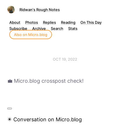
Ridwan's Rough Notes
About
Photos
Replies
Reading
On This Day
Subscribe
Archive
Search
Stats
Also on Micro.blog
OCT 19, 2022
💼 Micro.blog crosspost check!
✴️ Conversation on Micro.blog