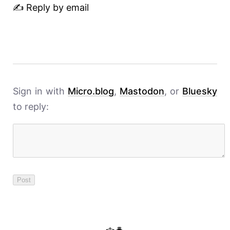
✍️ Reply by email
Sign in with
Micro.blog
,
Mastodon
, or
Bluesky
to reply: