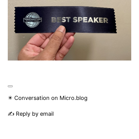
✴️ Conversation on Micro.blog
✍️ Reply by email