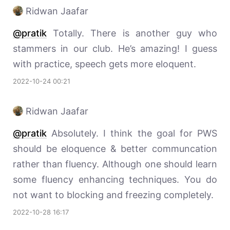
Ridwan Jaafar
@pratik
Totally. There is another guy who
stammers in our club. He’s amazing! I guess
with practice, speech gets more eloquent.
2022-10-24 00:21
Ridwan Jaafar
@pratik
Absolutely. I think the goal for PWS
should be eloquence & better communcation
rather than fluency. Although one should learn
some fluency enhancing techniques. You do
not want to blocking and freezing completely.
2022-10-28 16:17