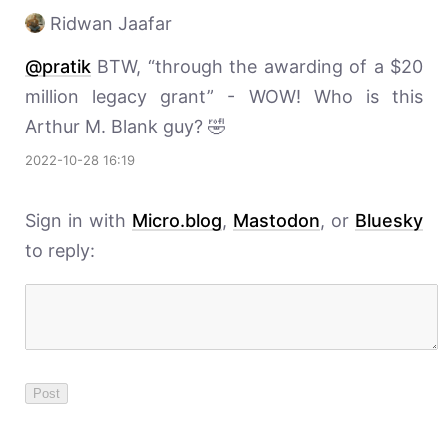
Ridwan Jaafar
@pratik
BTW, “through the awarding of a $20
million legacy grant” - WOW! Who is this
Arthur M. Blank guy? 🤣
2022-10-28 16:19
Sign in with
Micro.blog
,
Mastodon
, or
Bluesky
to reply: