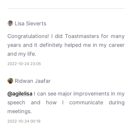
Lisa Sieverts
Congratulations! I did Toastmasters for many
years and it definitely helped me in my career
and my life.
2022-10-24 23:05
Ridwan Jaafar
@agilelisa
I can see major improvements in my
speech and how I communicate during
meetings.
2022-10-24 00:19