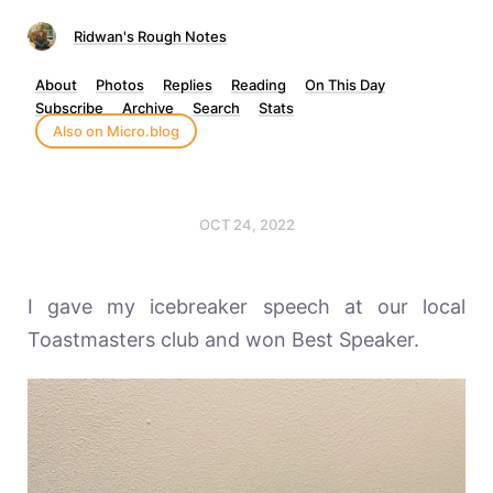
Ridwan's Rough Notes
About
Photos
Replies
Reading
On This Day
Subscribe
Archive
Search
Stats
Also on Micro.blog
OCT 24, 2022
I gave my icebreaker speech at our local
Toastmasters club and won Best Speaker.