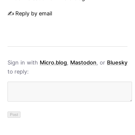
✍️ Reply by email
Sign in with
Micro.blog
,
Mastodon
, or
Bluesky
to reply: