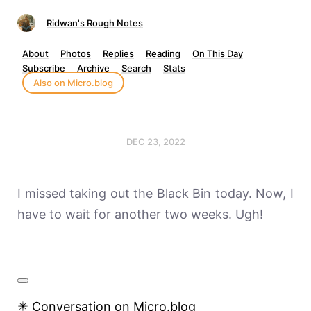
Ridwan's Rough Notes
About
Photos
Replies
Reading
On This Day
Subscribe
Archive
Search
Stats
Also on Micro.blog
DEC 23, 2022
I missed taking out the Black Bin today. Now, I
have to wait for another two weeks. Ugh!
✴️ Conversation on Micro.blog