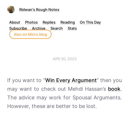
Ridwan's Rough Notes
About
Photos
Replies
Reading
On This Day
Subscribe
Archive
Search
Stats
Also on Micro.blog
APR 30, 2023
If you want to “
Win Every Argument
” then you
may want to check out Mehdi Hassan’s
book
.
The advice may work for Spousal Arguments.
However, these are better to be lost.