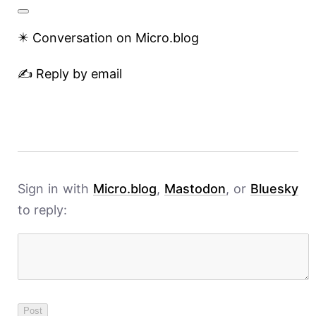
✴️ Conversation on Micro.blog
✍️ Reply by email
Sign in with
Micro.blog
,
Mastodon
, or
Bluesky
to reply: