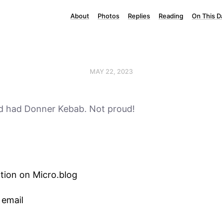
About
Photos
Replies
Reading
On This D
MAY 22, 2023
nd had Donner Kebab. Not proud!
tion on Micro.blog
 email