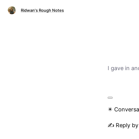
Ridwan's Rough Notes
I gave in a
✴️ Conversa
✍️ Reply by