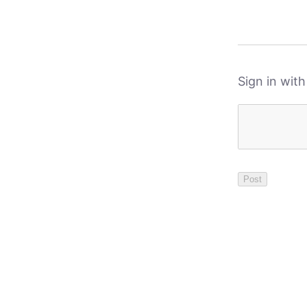
Sign in wit