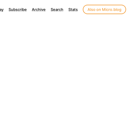
ay
Subscribe
Archive
Search
Stats
Also on Micro.blog