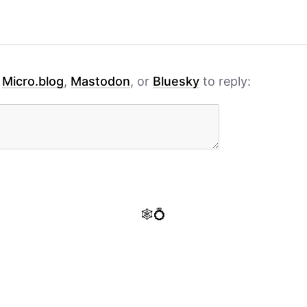
h
Micro.blog
,
Mastodon
, or
Bluesky
to reply:
🕸️💍