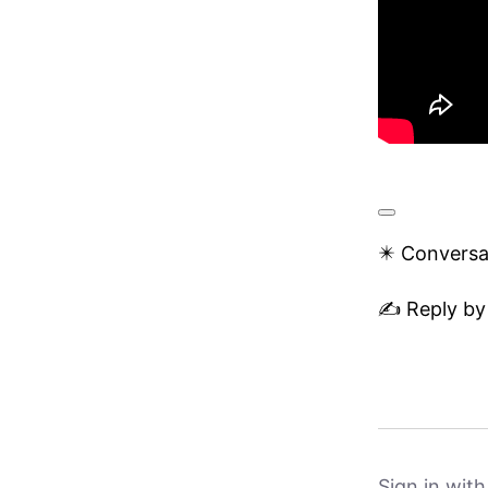
✴️ Conversa
✍️ Reply by
Sign in wit