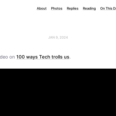
About
Photos
Replies
Reading
On This D
JAN 9, 2024
video on
100 ways Tech trolls us
.