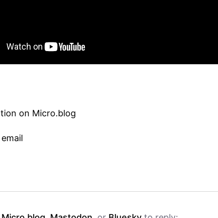
tion on Micro.blog
 email
h
Micro.blog
,
Mastodon
, or
Bluesky
to reply: