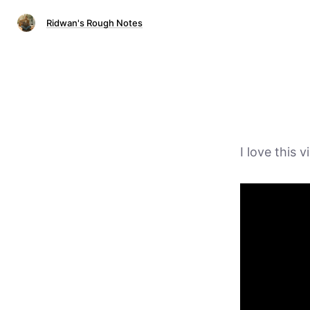
Ridwan's Rough Notes
I love this 