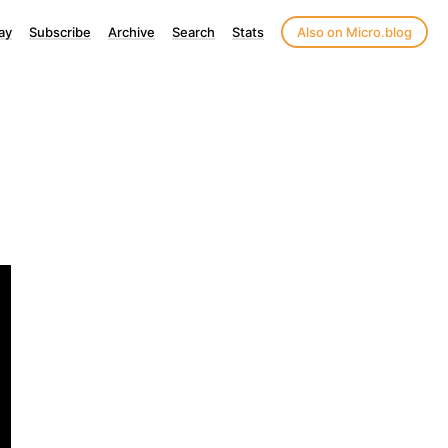
ay
Subscribe
Archive
Search
Stats
Also on Micro.blog