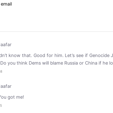
 email
aafar
dn’t know that. Good for him. Let’s see if Genocide 
 Do you think Dems will blame Russia or China if he l
08
aafar
You got me!
45