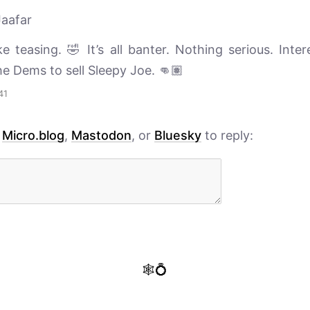
aafar
ke teasing. 🤣 It’s all banter. Nothing serious. Inte
he Dems to sell Sleepy Joe. 👊🏽
41
h
Micro.blog
,
Mastodon
, or
Bluesky
to reply:
🕸️💍