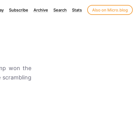
ay
Subscribe
Archive
Search
Stats
Also on Micro.blog
rump won the
e scrambling