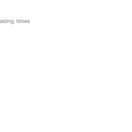
resting times