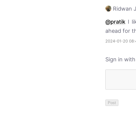
Ridwan J
@pratik
I li
ahead for t
2024-01-20 08:
Sign in wit