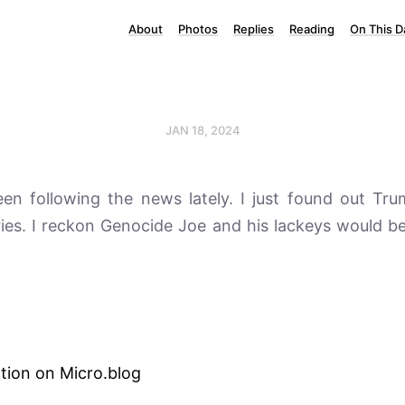
About
Photos
Replies
Reading
On This D
JAN 18, 2024
een following the news lately. I just found out T
ies. I reckon Genocide Joe and his lackeys would b
tion on Micro.blog