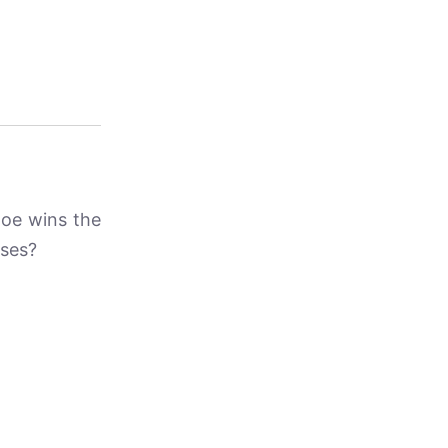
Joe wins the
oses?