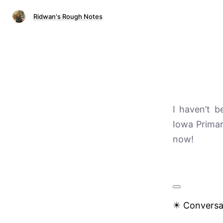
Ridwan's Rough Notes
I haven’t b
Iowa Primar
now!
✴️ Conversa