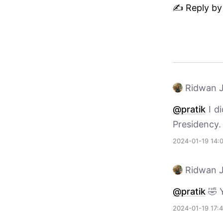
✍️ Reply by
Ridwan J
@pratik
I di
Presidency.
2024-01-19 14:
Ridwan J
@pratik
🤣 
2024-01-19 17: