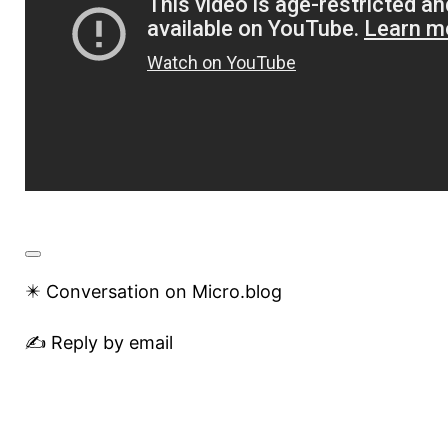
✴️ Conversation on Micro.blog
✍️ Reply by email