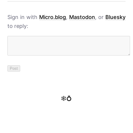
Sign in with
Micro.blog
,
Mastodon
, or
Bluesky
to reply:
🕸️💍