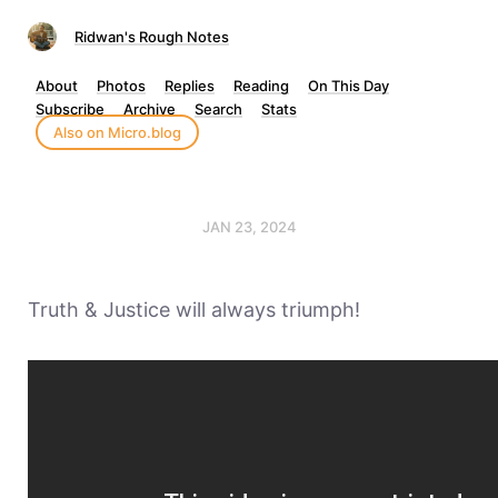
Ridwan's Rough Notes
About
Photos
Replies
Reading
On This Day
Subscribe
Archive
Search
Stats
Also on Micro.blog
JAN 23, 2024
Truth & Justice will always triumph!