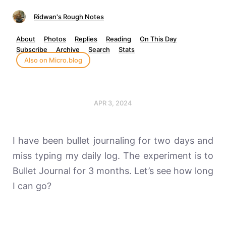
Ridwan's Rough Notes
About
Photos
Replies
Reading
On This Day
Subscribe
Archive
Search
Stats
Also on Micro.blog
APR 3, 2024
I have been bullet journaling for two days and
miss typing my daily log. The experiment is to
Bullet Journal for 3 months. Let’s see how long
I can go?