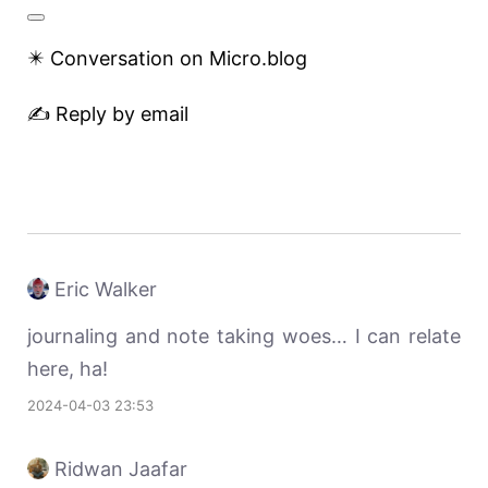
✴️ Conversation on Micro.blog
✍️ Reply by email
Eric Walker
journaling and note taking woes… I can relate
here, ha!
2024-04-03 23:53
Ridwan Jaafar