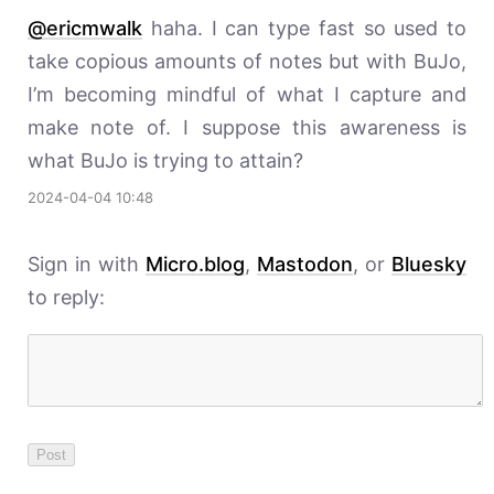
@ericmwalk
haha. I can type fast so used to
take copious amounts of notes but with BuJo,
I’m becoming mindful of what I capture and
make note of. I suppose this awareness is
what BuJo is trying to attain?
2024-04-04 10:48
Sign in with
Micro.blog
,
Mastodon
, or
Bluesky
to reply: