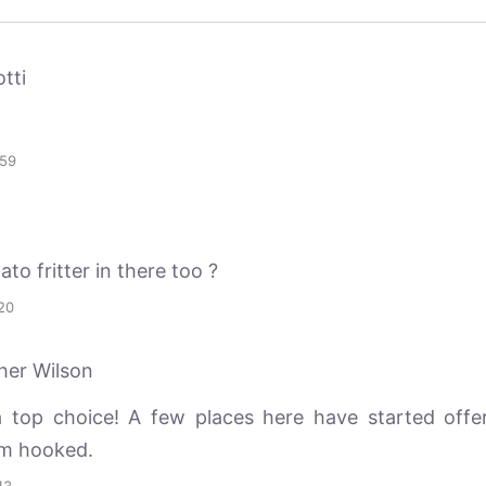
tti
:59
ato fritter in there too ?
20
her Wilson
a top choice! A few places here have started offe
’m hooked.