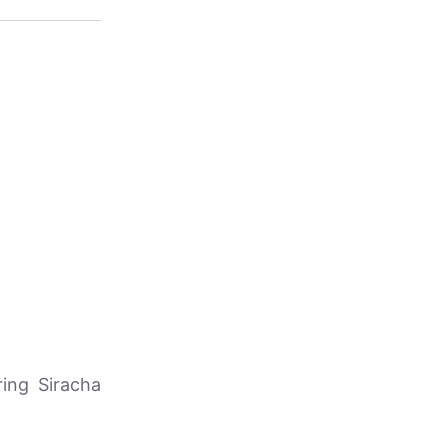
ring Siracha