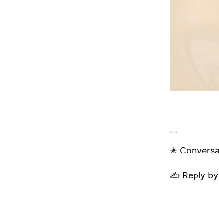
✴️ Conversa
✍️ Reply by