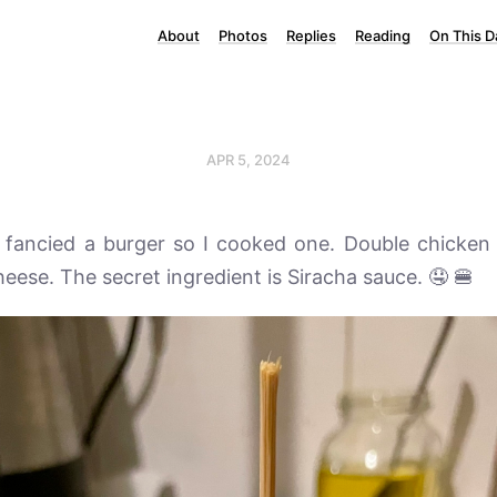
About
Photos
Replies
Reading
On This D
APR 5, 2024
I fancied a burger so I cooked one. Double chicken
eese. The secret ingredient is Siracha sauce. 🤤 🍔