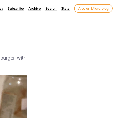
ay
Subscribe
Archive
Search
Stats
Also on Micro.blog
 burger with