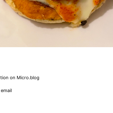
tion on Micro.blog
 email