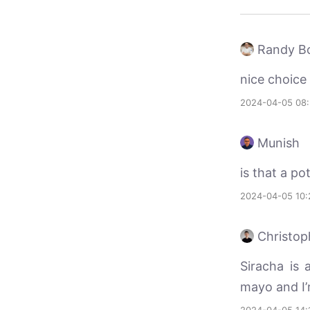
Randy Bo
nice choice
2024-04-05 08
Munish
is that a pot
2024-04-05 10:
Christop
Siracha is 
mayo and I