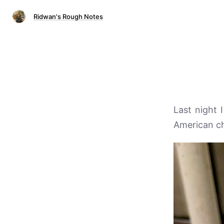
Ridwan's Rough Notes
Last night 
American ch