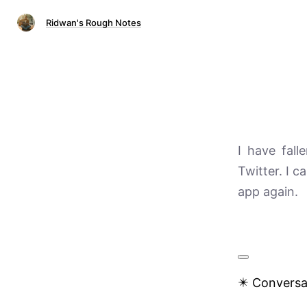
Ridwan's Rough Notes
I have fall
Twitter. I c
app again.
✴️ Conversa