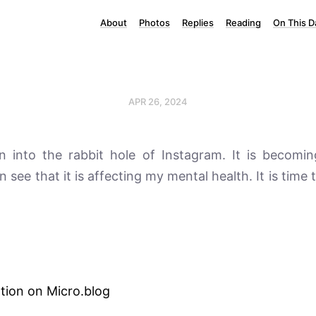
About
Photos
Replies
Reading
On This D
APR 26, 2024
en into the rabbit hole of Instagram. It is becomin
an see that it is affecting my mental health. It is time 
tion on Micro.blog