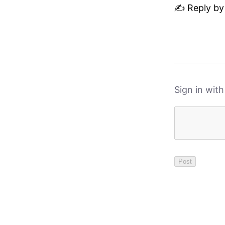
✍️ Reply by
Sign in wit