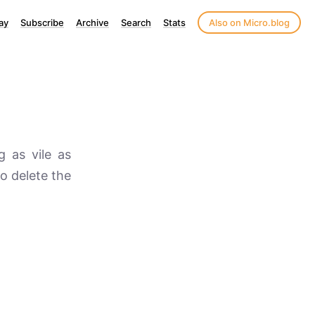
ay
Subscribe
Archive
Search
Stats
Also on Micro.blog
g as vile as
to delete the