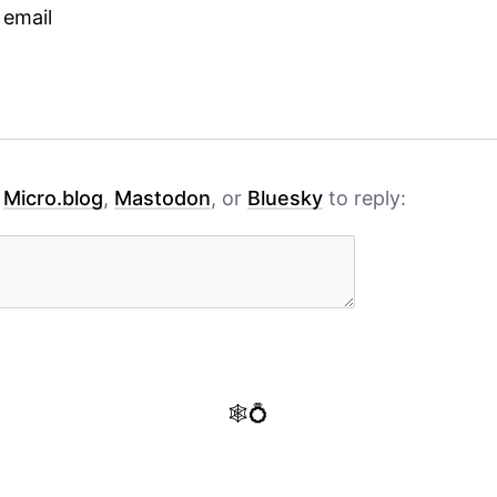
 email
h
Micro.blog
,
Mastodon
, or
Bluesky
to reply:
🕸️💍