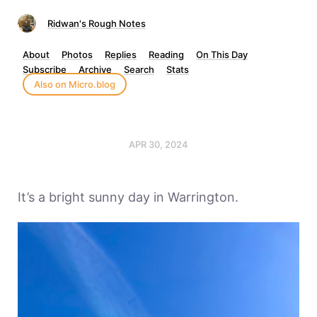
Ridwan's Rough Notes
About
Photos
Replies
Reading
On This Day
Subscribe
Archive
Search
Stats
Also on Micro.blog
APR 30, 2024
It’s a bright sunny day in Warrington.