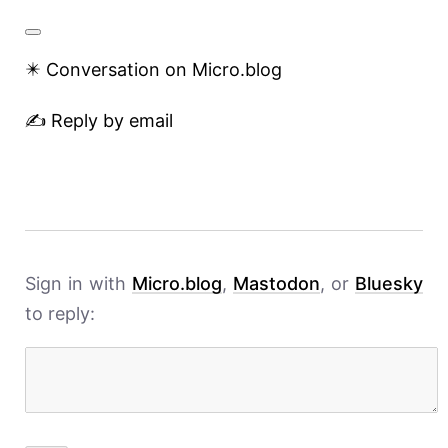
✴️ Conversation on Micro.blog
✍️ Reply by email
Sign in with
Micro.blog
,
Mastodon
, or
Bluesky
to reply: