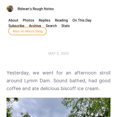
Ridwan's Rough Notes
About
Photos
Replies
Reading
On This Day
Subscribe
Archive
Search
Stats
Also on Micro.blog
MAY 6, 2025
Yesterday, we went for an afternoon stroll
around Lymm Dam. Sound bathed, had good
coffee and ate delicious biscoff ice cream.