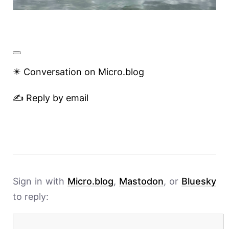
✴️ Conversation on Micro.blog
✍️ Reply by email
Sign in with
Micro.blog
,
Mastodon
, or
Bluesky
to reply: