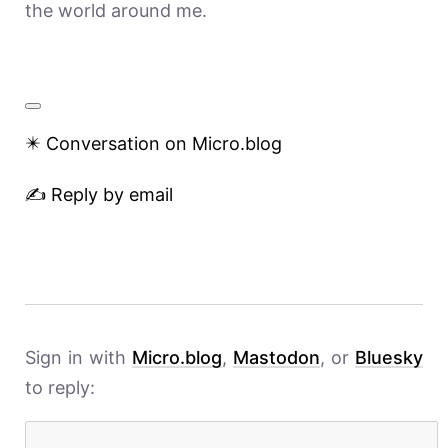
the world around me.
✴️ Conversation on Micro.blog
✍️ Reply by email
Sign in with
Micro.blog
,
Mastodon
, or
Bluesky
to reply: