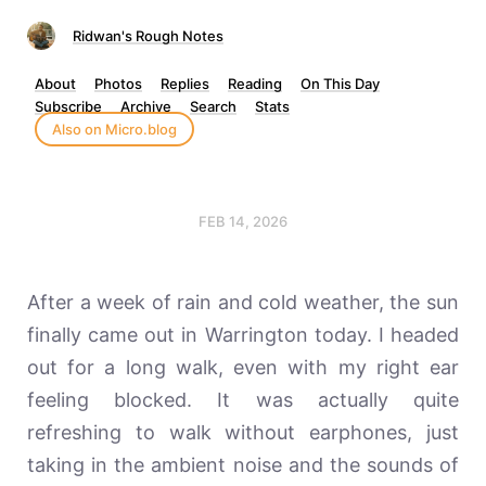
Ridwan's Rough Notes
About
Photos
Replies
Reading
On This Day
Subscribe
Archive
Search
Stats
Also on Micro.blog
FEB 14, 2026
After a week of rain and cold weather, the sun
finally came out in Warrington today. I headed
out for a long walk, even with my right ear
feeling blocked. It was actually quite
refreshing to walk without earphones, just
taking in the ambient noise and the sounds of