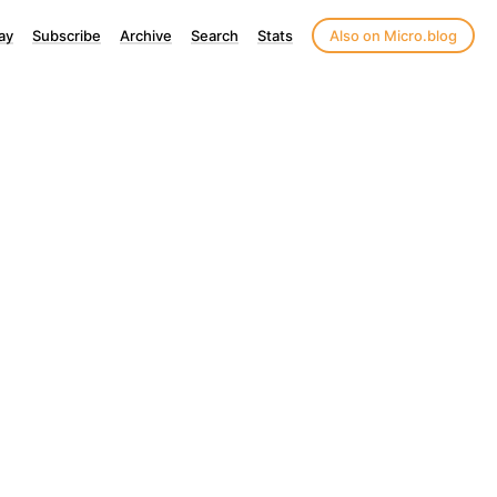
ay
Subscribe
Archive
Search
Stats
Also on Micro.blog