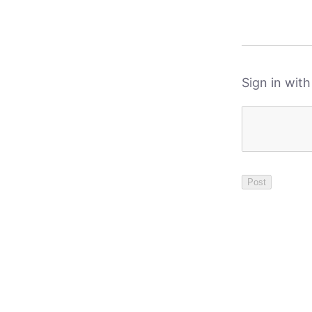
Sign in wit