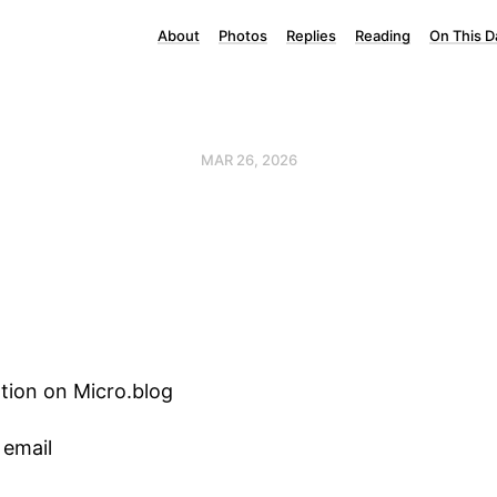
About
Photos
Replies
Reading
On This D
MAR 26, 2026
tion on Micro.blog
 email